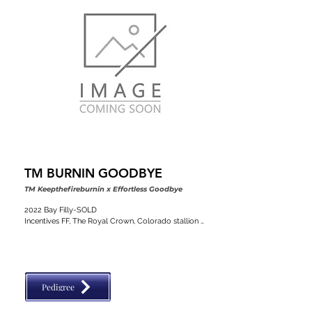
TM BURNIN GOODBYE
TM Keepthefireburnin x Effortless Goodbye
2022 Bay Filly-SOLD

Incentives FF, The Royal Crown, Colorado stallion 
classic, VGBRA, Top Shelf Breeders, BBI, SW Desert 
Classic
Pedigree