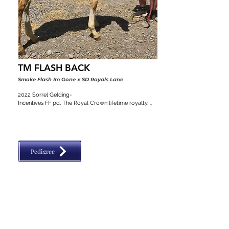
TM FLASH BACK
Smoke Flash Im Gone x SD Royals Lane
2022 Sorrel Gelding-

Incentives FF pd, The Royal Crown lifetime royalty, 
Colorado stallion classic, VGBRA, Top Shelf Breeders 
pd, BBI, SW Desert Classic, Diamond Classic
Pedigree