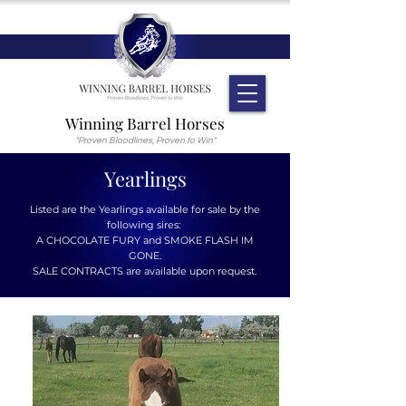
Winning Barrel Horses
"Proven Bloodlines, Proven to Win"
Yearlings
Listed are the Yearlings available for sale by the
following sires:
A CHOCOLATE FURY and SMOKE FLASH IM
GONE.
SALE CONTRACTS are available upon request.