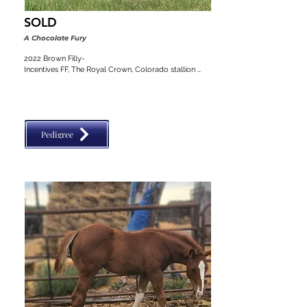
SOLD
A Chocolate Fury
2022 Brown Filly-

Incentives FF, The Royal Crown, Colorado stallion 
classic, VGBRA, Top Shelf Breeders, BBI, SW Desert 
Classic
Pedigree