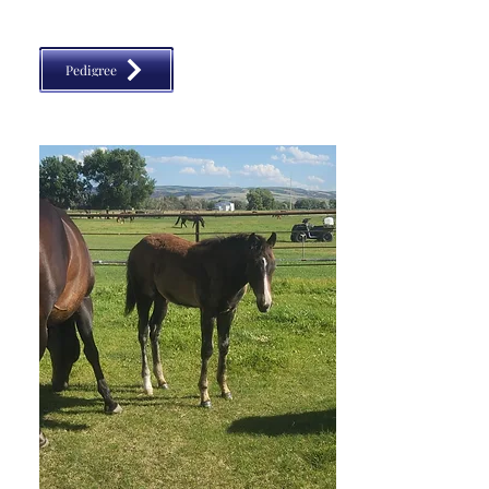
pd, BBI, SW Desert Classic, Diamond Classic
Pedigree