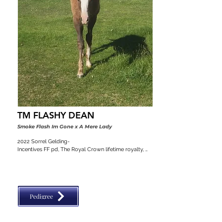
TM FLASHY DEAN
Smoke Flash Im Gone x A Mere Lady
2022 Sorrel Gelding-

Incentives FF pd, The Royal Crown lifetime royalty, 
Colorado stallion classic, VGBRA, Top Shelf Breeders 
pd, BBI, SW Desert Classic, Diamond Classic
Pedigree