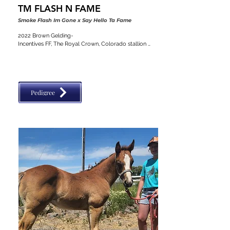
TM FLASH N FAME
Smoke Flash Im Gone x Say Hello Ta Fame
2022 Brown Gelding-

Incentives FF, The Royal Crown, Colorado stallion 
classic, VGBRA, Top Shelf Breeders, BBI, SW Desert 
Classic, Diamond Classic
Pedigree