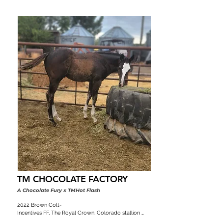
TM CHOCOLATE FACTORY
A Chocolate Fury x TMHot Flash
2022 Brown Colt-

Incentives FF, The Royal Crown, Colorado stallion 