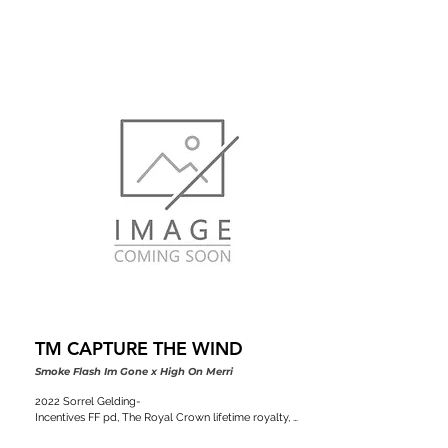
TM CAPTURE THE WIND
Smoke Flash Im Gone x High On Merri
2022 Sorrel Gelding-

Incentives FF pd, The Royal Crown lifetime royalty, 
Colorado stallion classic, VGBRA, Top Shelf Breeders 