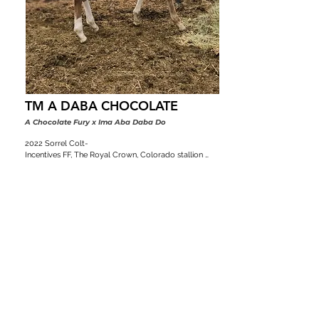
TM A DABA CHOCOLATE
A Chocolate Fury x Ima Aba Daba Do
2022 Sorrel Colt-

Incentives FF, The Royal Crown, Colorado stallion 
classic, VGBRA, Top Shelf Breeders, BBI, SW Desert 
Classic, Diamond Classic
Pedigree