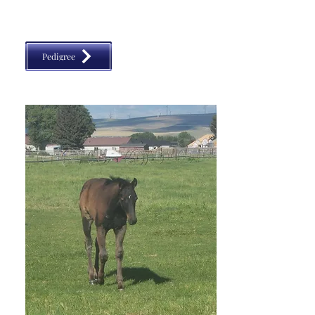
classic, VGBRA, Top Shelf Breeders, BBI, SW Desert 
Classic, Diamond Classic
Pedigree