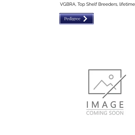
VGBRA, Top Shelf Breeders, lifetime 
Royalty The Royal Crown

Pedigree
This filly is wicked fast! She is being
for 2024 barrel futurities. She is high 
the barrels.