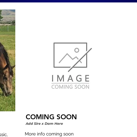
COMING SOON
Add Sire x Dam Here
More info coming soon
ic, 