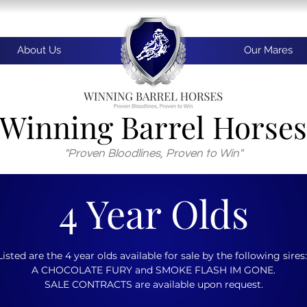
About Us
Our Mares
Winning Barrel Horses
"Proven Bloodlines, Proven to Win"
4 Year Olds
Listed are the 4 year olds available for sale by the following sires
A CHOCOLATE FURY and SMOKE FLASH IM GONE.
SALE CONTRACTS are available upon request.