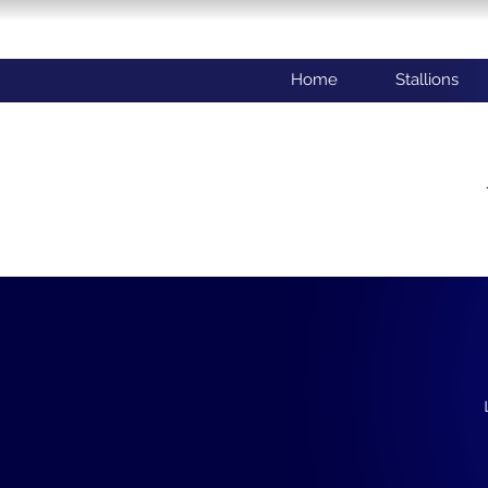
Home
Stallions