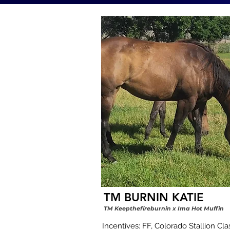
TM BURNIN KATIE
TM Keepthefireburnin x Ima Hot Muffin
Incentives: FF, Colorado Stallion Class