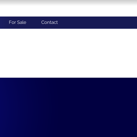
For Sale
Contact
: