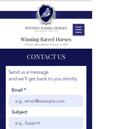
Winning Barrel Horses
"Proven Bloodlines, Proven to Win"
CONTACT US
Send us a message
and we’ll get back to you shortly.
Email
Subject