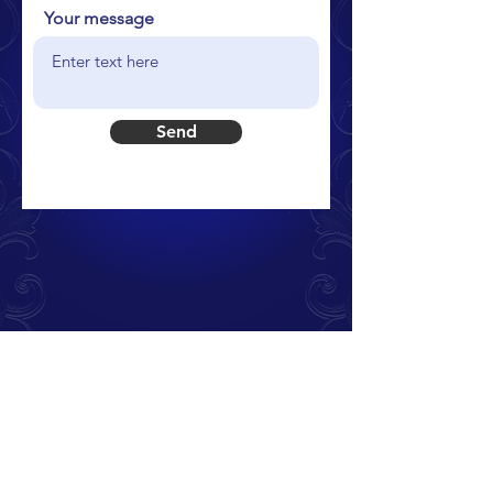
Your message
Send