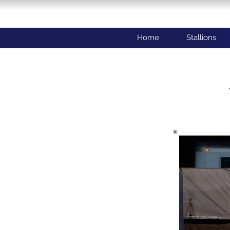
Home
Stallions