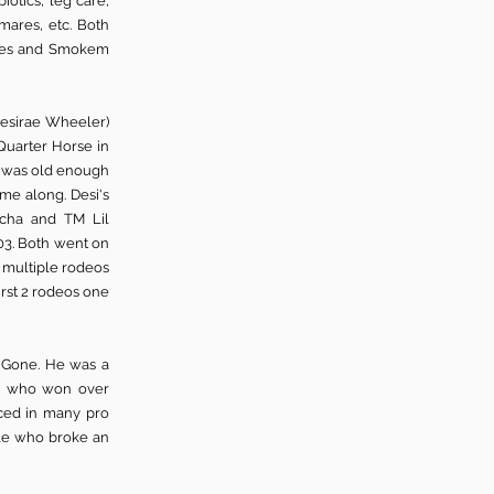
otics, leg care,
 mares, etc. Both
gles and Smokem
Desirae Wheeler)
Quarter Horse in
i was old enough
ame along. Desi's
tcha and TM Lil
2003. Both went on
n multiple rodeos
irst 2 rodeos one
m Gone. He was a
ney who won over
aced in many pro
gle who broke an