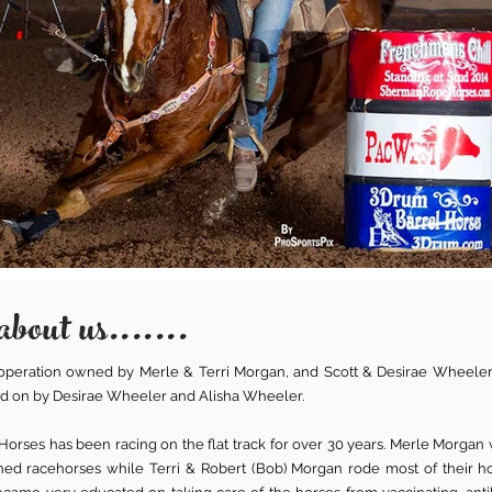
about us.......
y operation owned by Merle & Terri Morgan, and Scott & Desirae Wheeler
 on by Desirae Wheeler and Alisha Wheeler.
orses has been racing on the flat track for over 30 years. Merle Morgan 
ed racehorses while Terri & Robert (Bob) Morgan rode most of their ho