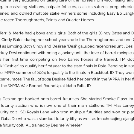
ecame very educated on taking care of the horses from vaccinating, antibi
g, to castrating stallions, palpate follicles, caslicks sutures, preg. check
trained and owned multiple stake winners some including Easy Bo Jan
rle raced Thoroughbreds, Paints, and Quarter Horses.
Terri & Merle had 4 boys and 2 girls. Both of the girls (Cindy Bates and 
. Cindy Bates during her school years rode the Thoroughbreds and one 
l as jumping. Both Cindy and Desirae "Desi" galluped racehorses until Des
ey. Desi continued with being a jockey until the love of barrel racing c
s her first time competing on two barrel horses she trained, TM Go
k "Cashier" to qualify her first year to the state finals in Pole Bending in 
e IMPRA summer of 2004 to qualify to the finals in Blackfoot, ID. They wo
barrel races. The fall of 2005 Desirae filled her permit in the WPRA in her f
at the WPRA War Bonnet RoundUp at Idaho Falls, ID.
s Desirae got hooked onto barrel futurities. She started Smoke Flash I
 futurity stallion who is now one of their main stallions. TM Miss La
turity colt. SD Royals Lane who won multiple futurities and won or pl
 Daba Do who was a standout futurity filly as well as Imachocojinglejan
a futurity colt. All trained by Desirae Wheeler.