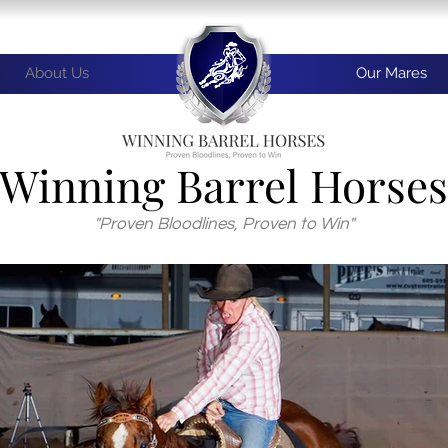
About Us
Our Mares
Winning Barrel Horses
"Proven Bloodlines, Proven to Win"