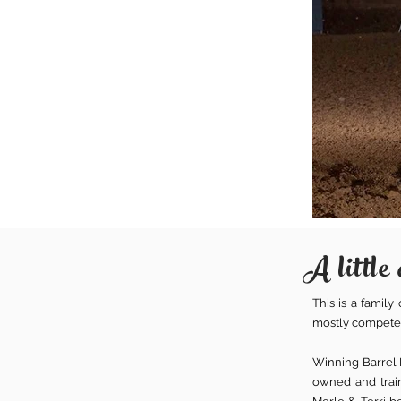
A little 
This is a famil
mostly competed
Winning Barrel H
owned and train