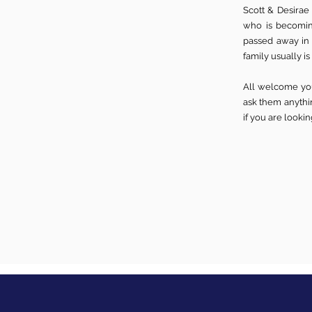
Scott & Desirae
who is becomin
passed away in
family usually is
All welcome you
ask them anythin
if you are looki