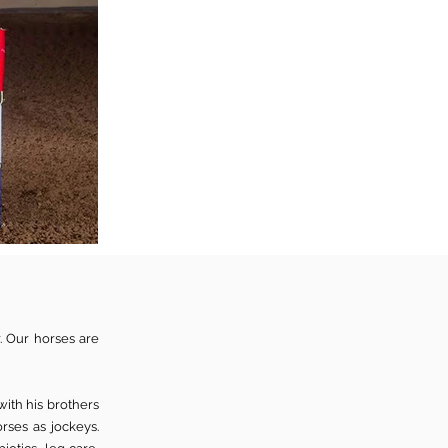
. Our horses are
with his brothers
rses as jockeys.