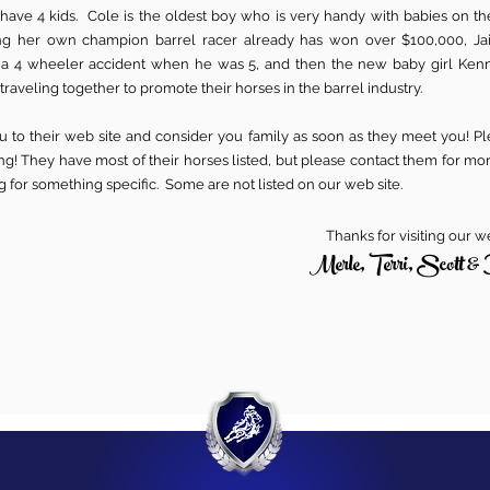
 have 4 kids. Cole is the oldest boy who is very handy with babies on th
g her own champion barrel racer already has won over $100,000, J
 a 4 wheeler accident when he was 5, and then the new baby girl Ken
 traveling together to promote their horses in the barrel industry.
 to their web site and consider you family as soon as they meet you! Ple
g! They have most of their horses listed, but please contact them for mo
ng for something specific. Some are not listed on our web site.
Thanks for visiting our w
Merle, Terri, Scott & 