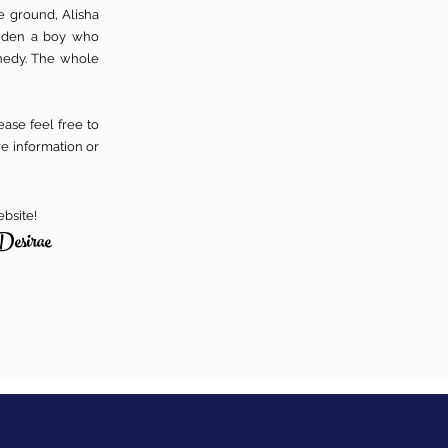
e ground, Alisha
aiden a boy who
nedy. The whole
ase feel free to
re information or
ebsite!
Desirae