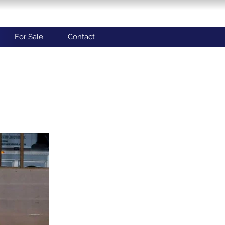
For Sale
Contact