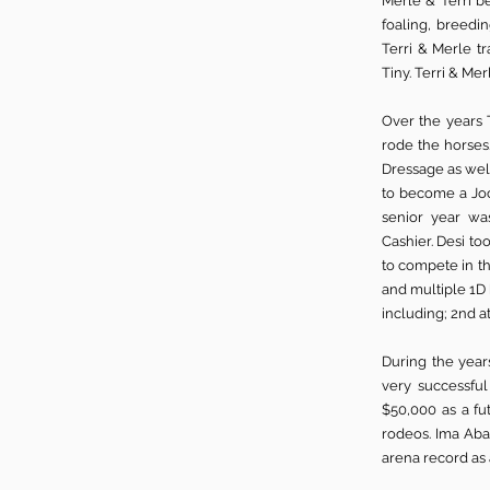
Merle & Terri b
foaling, breedin
Terri & Merle 
Tiny. Terri & Me
Over the years 
rode the horses
Dressage as wel
to become a Jock
senior year wa
Cashier.
Desi too
to compete in th
and multiple 1D 
including; 2nd 
During the year
very successful
$50,000 as a fu
rodeos. Ima Aba
arena record as 