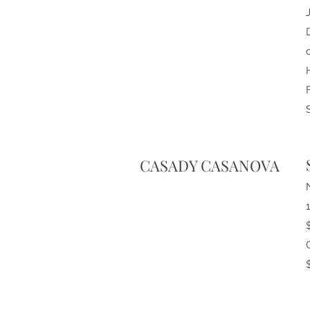
CASADY CASANOVA