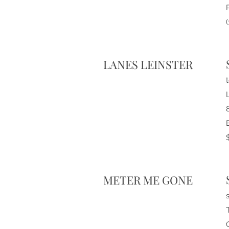
LANES LEINSTER
METER ME GONE