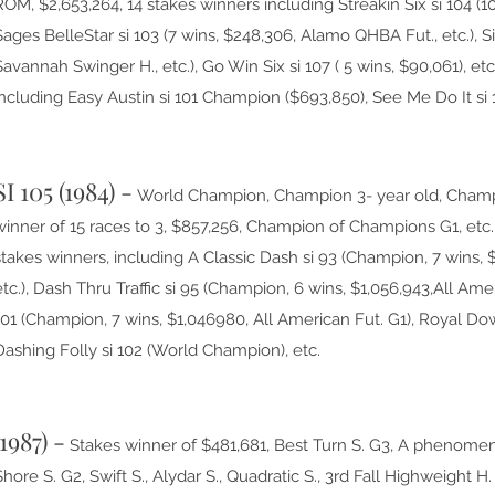
ROM, $2,653,264, 14 stakes winners including Streakin Six si 104 (10
Sages BelleStar si 103 (7 wins, $248,306, Alamo QHBA Fut., etc.), Si
Savannah Swinger H., etc.), Go Win Six si 107 ( 5 wins, $90,061), et
including Easy Austin si 101 Champion ($693,850), See Me Do It si
SI 105 (1984) -
World Champion, Champion 3- year old, Champi
winner of 15 races to 3, $857,256, Champion of Champions G1, etc. 
stakes winners, including A Classic Dash si 93 (Champion, 7 wins, $
etc.), Dash Thru Traffic si 95 (Champion, 6 wins, $1,056,943,All Ame
101 (Champion, 7 wins, $1,046980, All American Fut. G1), Royal Do
Dashing Folly si 102 (World Champion), etc.
(1987) -
Stakes winner of $481,681, Best Turn S. G3, A phenome
Shore S. G2, Swift S., Alydar S., Quadratic S., 3rd Fall Highweight 