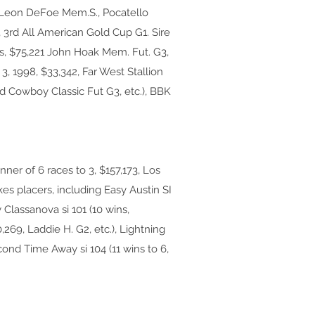
6, Leon DeFoe Mem.S., Pocatello
3rd All American Gold Cup G1. Sire
ns, $75,221 John Hoak Mem. Fut. G3,
 3, 1998, $33,342, Far West Stallion
2nd Cowboy Classic Fut G3, etc.), BBK
er of 6 races to 3, $157,173, Los
kes placers, including Easy Austin SI
 Classanova si 101 (10 wins,
,269, Laddie H. G2, etc.), Lightning
econd Time Away si 104 (11 wins to 6,