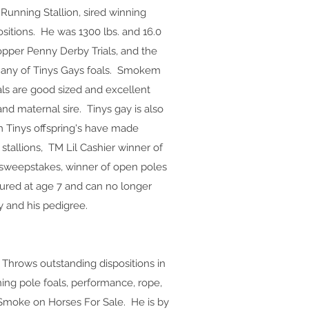
unning Stallion, sired winning
positions. He was 1300 lbs. and 16.0
Copper Penny Derby Trials, and the
n any of Tinys Gays foals. Smokem
oals are good sized and excellent
and maternal sire. Tinys gay is also
 Tinys offspring's have made
allions, TM Lil Cashier winner of
sweepstakes, winner of open poles
jured at age 7 and can no longer
 and his pedigree.
. Throws outstanding dispositions in
nning pole foals, performance, rope,
 Smoke on Horses For Sale. He is by