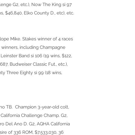
lenge G2, etc.), Now The King si 97
s, $46,840, Elko County D., etc), etc.
ope Mike. Stakes winner of 4 races
kes winners, including Champagne
 Leinster Band si 106 (19 wins, $122,
,687, Budweiser Classic Fut., etc.),
ty Three Eighty si 99 (18 wins,
no TB. Champion 3-year-old colt,
A California Challenge Champ. G2,
ero Del Ano D. G2, AQHA California
sire of 336 ROM, $7,533,030, 36