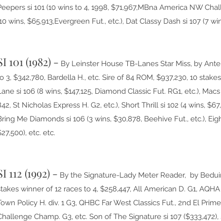
Peepers si 101 (10 wins to 4, 1998, $71,967,MBna America NW Chal
(10 wins, $65,913,Evergreen Fut., etc.), Dat Classy Dash si 107 (7 win
SI 101 (1982) -
By Leinster House TB-Lanes Star Miss, by Antel
to 3, $342,780, Bardella H., etc. Sire of 84 ROM, $937,230, 10 sta
Lane si 106 (8 wins, $147,125, Diamond Classic Fut. RG1, etc.), Macs
842, St Nicholas Express H. G2, etc.), Short Thrill si 102 (4 wins, $67
Bring Me Diamonds si 106 (3 wins, $30,878, Beehive Fut., etc.), Eigh
$27,500), etc. etc.
SI 112 (1992) -
By the Signature-Lady Meter Reader, by Bedui
stakes winner of 12 races to 4, $258,447, All American D. G1, AQH
Town Policy H. div. 1 G3, QHBC Far West Classics Fut., 2nd El Prim
Challenge Champ. G3, etc. Son of The Signature si 107 ($333,472), 