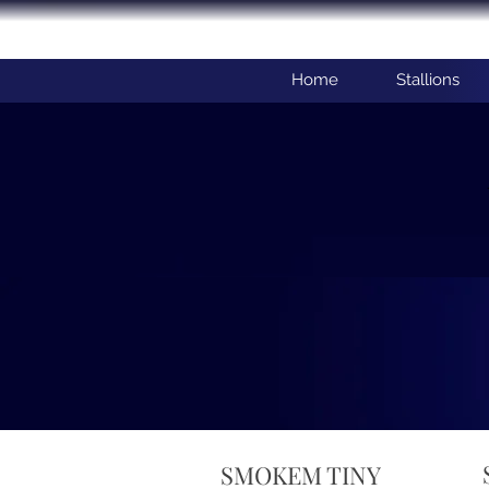
Home
Stallions
SMOKEM TINY