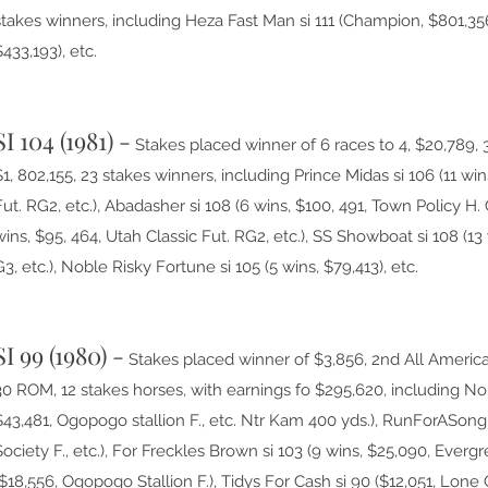
stakes winners, including Heza Fast Man si 111 (Champion, $801,35
$433,193), etc.
SI 104 (1981) -
Stakes placed winner of 6 races to 4, $20,789, 
$1, 802,155, 23 stakes winners, including Prince Midas si 106 (11 win
Fut. RG2, etc.), Abadasher si 108 (6 wins, $100, 491, Town Policy H. G
wins, $95, 464, Utah Classic Fut. RG2, etc.), SS Showboat si 108 (1
G3, etc.), Noble Risky Fortune si 105 (5 wins, $79,413), etc.
SI 99 (1980) -
Stakes placed winner of $3,856, 2nd All America
30 ROM, 12 stakes horses, with earnings fo $295,620, including Nor
$43,481, Ogopogo stallion F., etc. Ntr Kam 400 yds.), RunForASong 
Society F., etc.), For Freckles Brown si 103 (9 wins, $25,090, Ever
($18,556, Ogopogo Stallion F.), Tidys For Cash si 90 ($12,051, Lone O