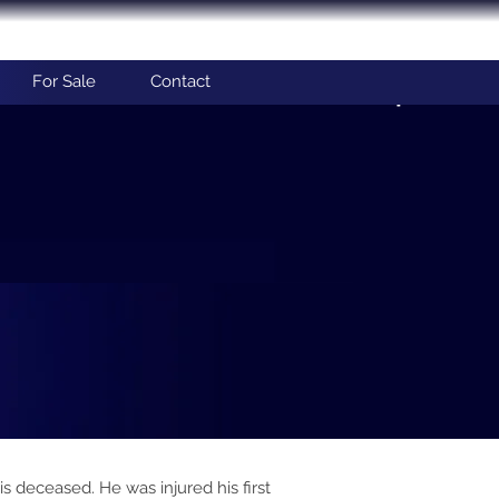
For Sale
Contact
 deceased. He was injured his first