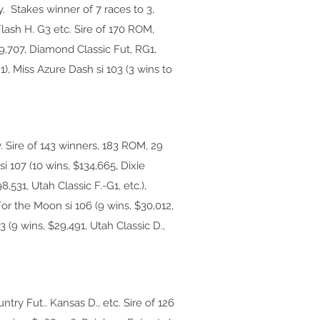
Stakes winner of 7 races to 3,
lash H. G3 etc. Sire of 170 ROM,
89,707, Diamond Classic Fut, RG1,
1), Miss Azure Dash si 103 (3 wins to
. Sire of 143 winners, 183 ROM, 29
i 107 (10 wins, $134,665, Dixie
,531, Utah Classic F.-G1, etc.),
For the Moon si 106 (9 wins, $30,012,
 (9 wins, $29,491, Utah Classic D.,
try Fut.. Kansas D., etc. Sire of 126