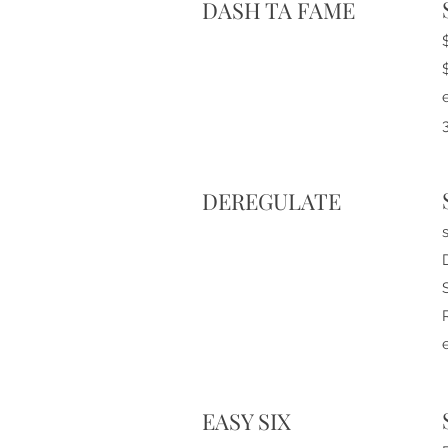
DASH TA FAME
DEREGULATE
e
EASY SIX