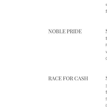
NOBLE PRIDE
RACE FOR CASH