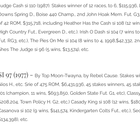
Judge Cash si 110 (1987). Stakes winner of 12 races, to 6, $115,93
Downs Spring D., Boise 440 Champ., 2nd John Hoak Mem. Fut. G3, 
of 42 ROM, $315,718, including Heather Has the Cash si 108 (12 wi
High Country Fut., Evergreen D., etc.). Irish O Dash si 104 (7 wins to
Fut. RG3, etc.), The Pies On Me si 104 (8 wins to 4, 1998,$42,332, 
Shes The Judge si 96 (5 wins, $13,574), etc.
SI 97 (1977) -
B
y Top Moon-Twayna, by Rebel Cause. Stakes winn
Nios H., etc. Srie of 475 ROM, $6,431,936, 45 stakes winners, 45 sta
101 (champion, 11 wins, $693,850, Golden State Fut. G1, etc), Classy
$208,204, Town Policy H. G2, etc.) Casady King si 108 (12 wins, $180
Casanova si 102 (9 wins, $141,574, Kindergarten Colts Fut., etc.), S
$134,398), etc.