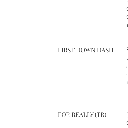
FIRST DOWN DASH
FOR REALLY (TB)