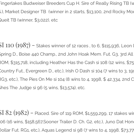
Fingerlakes Budweiser Breeders Cup H. Sire of Really Rising TB (
S.), Market Designer TB (winner in 2 starts, $13,100, 2nd Rocky M
Queit TB (winner, $3,022), etc
SI 110 (1987) -
Stakes winner of 12 races , to 6, $115,936, Le
Spring D., Boise 440 Champ., 2nd John Hoak Mem. Fut. G3, 3rd All
ROM, $315,718, including Heather Has the Cash si 108 (12 wins, $7
Country Fut., Evergreen D., etc.), Irish O Dash si 104 (7 wins to 3, 1
RG3, etc.), The Pies On Me si 104 (8 wins to 4, 1998, $ 42,334, 2nd
Shes The Judge si 96 (5 wins, $13,574), etc.
SI 82 (1982) -
Placed. Sire of 119 ROM, $1,559,299, 17 stakes win
106 (16 wins, $158,567,Sooner Trailer D. Ch. G2, etc.), Juno Dat Hono
Dollar Fut. RG1, etc.), Aquas Legend si 98 (7 wins to 4, 1998, $73,77