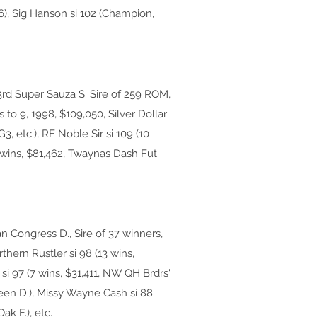
6), Sig Hanson si 102 (Champion,
3rd Super Sauza S. Sire of 259 ROM,
s to 9, 1998, $109,050, Silver Dollar
3, etc.), RF Noble Sir si 109 (10
3 wins, $81,462, Twaynas Dash Fut.
n Congress D., Sire of 37 winners,
thern Rustler si 98 (13 wins,
si 97 (7 wins, $31,411, NW QH Brdrs'
green D.), Missy Wayne Cash si 88
ak F.), etc.