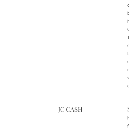
JC CASH