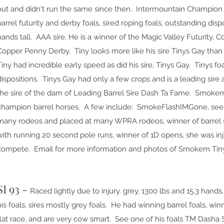
out and didn't run the same since then. Intermountain Champion R
barrel futurity and derby foals, sired roping foals, outstanding dis
hands tall. AAA sire. He is a winner of the Magic Valley Futurity, 
Copper Penny Derby. Tiny looks more like his sire Tinys Gay tha
Tiny had incredible early speed as did his sire, Tinys Gay. Tinys f
dispositions. Tinys Gay had only a few crops and is a leading sire 
the sire of the dam of Leading Barrel Sire Dash Ta Fame. Smokem
champion barrel horses. A few include: SmokeFlashIMGone, see st
many rodeos and placed at many WPRA rodeos, winner of barrel 
with running 20 second pole runs, winner of 1D opens, she was in
compete. Email for more information and photos of Smokem Tiny
SI 93 -
Raced lightly due to injury. grey, 1300 lbs and 15.3 hands
his foals, sires mostly grey foals. He had winning barrel foals, wi
flat race, and are very cow smart. See one of his foals TM Dasha