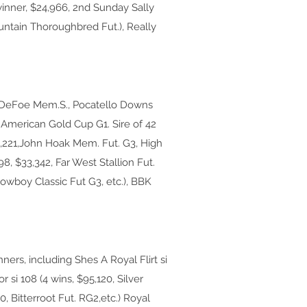
winner, $24,966, 2nd Sunday Sally
ountain Thoroughbred Fut.), Really
on DeFoe Mem.S., Pocatello Downs
 American Gold Cup G1. Sire of 42
5,221,John Hoak Mem. Fut. G3, High
998, $33,342, Far West Stallion Fut.
 Cowboy Classic Fut G3, etc.), BBK
ners, including Shes A Royal Flirt si
r si 108 (4 wins, $95,120, Silver
0, Bitterroot Fut. RG2,etc.) Royal