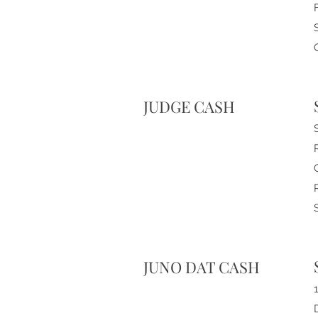
JUDGE CASH
JUNO DAT CASH