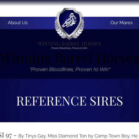
About Us
Our Mares
Winning Barrel Horses
"Proven Bloodlines, Proven to Win"
REFERENCE SIRES
SI 97 -
By Tinys Gay, Miss Diamond Ton by Camp Town Boy. He is