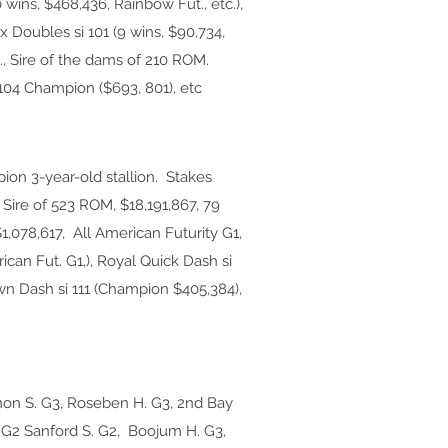
 wins, $468,436, Rainbow Fut., etc.),
x Doubles si 101 (9 wins, $90,734,
c., Sire of the dams of 210 ROM.
 104 Champion ($693, 801), etc
on 3-year-old stallion. Stakes
Sire of 523 ROM, $18,191,867, 79
1,078,617, All American Futurity G1,
rican Fut. G1,), Royal Quick Dash si
wn Dash si 111 (Champion $405,384),
non S. G3, Roseben H. G3, 2nd Bay
H. G2 Sanford S. G2, Boojum H. G3,