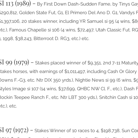
SI 113 (1989) -
By First Down Dash-Sudden Fame, by Tinys Gay. 
$290,812, Golden State Fut, G1, El Primero Del Ano D. G1, Vandys F
$1,397,106, 20 stakes winner, including YR Samuel si 95 (4 wins, $
etc.), Famous Chapelle si 106 (4 wins, $72,497, Utah Classic Fut. RG
3, 1998, $38,243, Bitterroot D. RG3, etc.) etc.
SI 99 (1979) -
Stakes placed winner of $9,351, 2nd 7-11 Maturity
stakes horses, with earnings of $1,011,497, including Cash Or Glory s
Downs F.-G3, etc. Ntr DIX 350 yrds.), Nightie News si 99 (6 wins, $98
Styles Image si 107 (14 wins, $37,699, QHBC NW Cl. F., etc.), Dash 
Rockin Teepee Ranch F., etc. Ntr LBT 300 yds.), Snitchin Cash si 103
tc.), etc.
SI 97 (1972) -
Stakes Winner of 10 races to 4, $198,738, Sun Coun